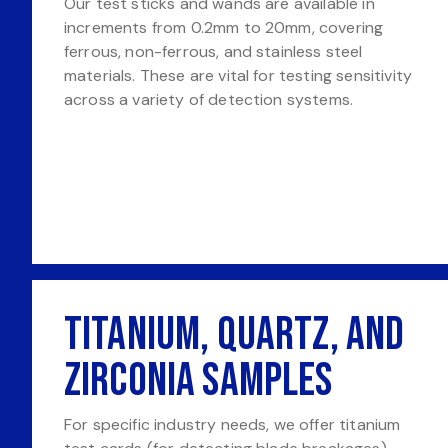
Our test sticks and wands are available in
increments from 0.2mm to 20mm, covering
ferrous, non-ferrous, and stainless steel
materials. These are vital for testing sensitivity
across a variety of detection systems.
Titanium, Quartz, and
Zirconia Samples
For specific industry needs, we offer titanium