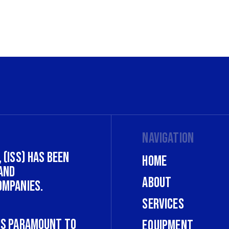
Navigation
 (ISS) has been
Home
and
About
ompanies.
Services
 is paramount to
Equipment