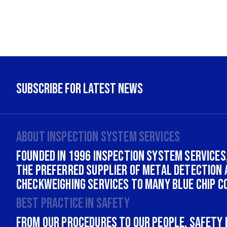
About INSPECTION SYSTEM SERVICES
Founded in 1996 Inspection System Services,
the Preferred supplier of Metal Detection 
Checkweighing services to many Blue Chip c
Best practice in safety
From our procedures to our people, safety