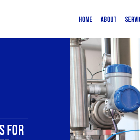
Home
About
Servi
s for