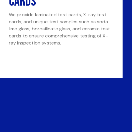
Cards
We provide laminated test cards, X-ray test
cards, and unique test samples such as soda
lime glass, borosilicate glass, and ceramic test
cards to ensure comprehensive testing of X-
ray inspection systems.