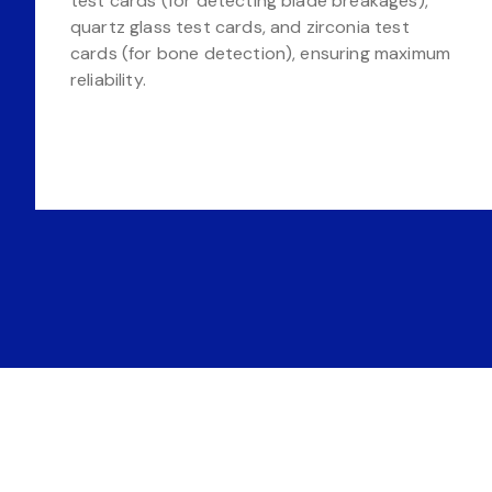
test cards (for detecting blade breakages),
quartz glass test cards, and zirconia test
cards (for bone detection), ensuring maximum
reliability.