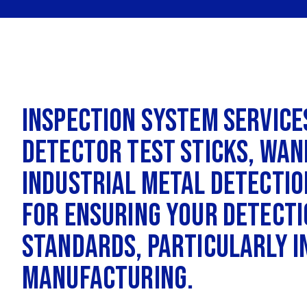
Inspection System Service
detector test sticks, wan
industrial metal detection
for ensuring your detecti
standards, particularly i
manufacturing.