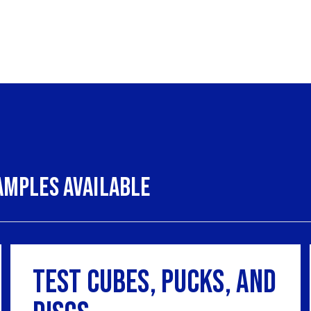
amples Available
Test Cubes, Pucks, and