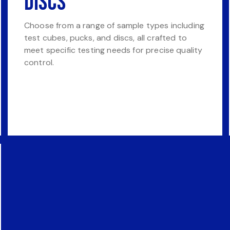
Discs
Choose from a range of sample types including
test cubes, pucks, and discs, all crafted to
meet specific testing needs for precise quality
control.