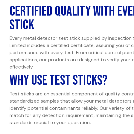
Certified Quality with Eve
Stick
Every metal detector test stick supplied by Inspection
Limited includes a certified certificate, assuring you of
performance with every test. From critical control poin
applications, our products are designed to verify your
effectively.
Why Use Test Sticks?
Test sticks are an essential component of quality contr
standardized samples that allow your metal detectors
identify potential contaminants reliably. Our variety of 
match for any detection requirement, maintaining the s
standards crucial to your operation.