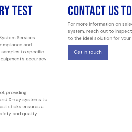
ry Test
Contact Us T
For more information on selec
system, reach out to Inspect
 System Services
to the ideal solution for your
 compliance and
t samples to specific
Get in touch
 equipment’s accuracy
ol, providing
 and X-ray systems to
test sticks ensures a
afety and quality