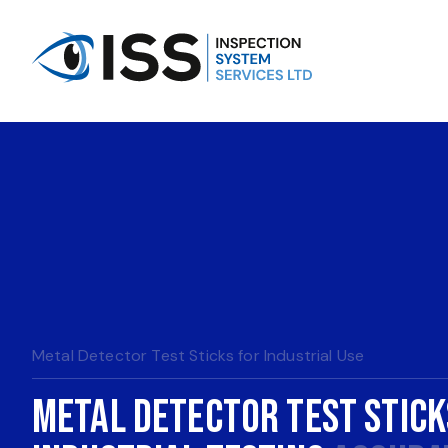
Metal Detector Test Sticks for Industrial Use
Metal Detector Test Stick