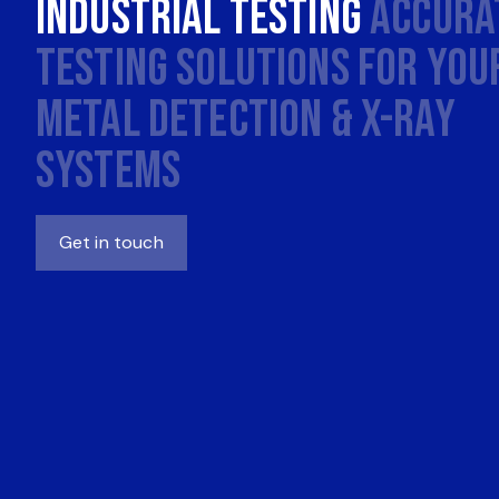
Industrial Testing
Accura
Testing Solutions for You
Metal Detection & X-Ray
Systems
Get in touch