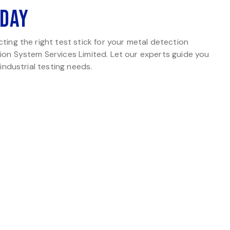
oday
ting the right test stick for your metal detection
ion System Services Limited. Let our experts guide you
 industrial testing needs.