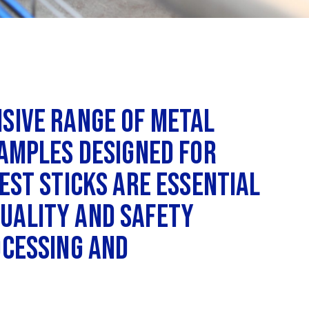
nsive range of metal
samples designed for
est sticks are essential
uality and safety
ocessing and