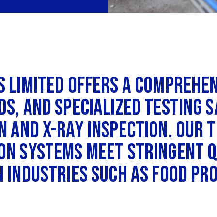
s Limited offers a comprehe
ds, and specialized testing 
 and X-ray inspection. Our t
on systems meet stringent q
n industries such as food pr