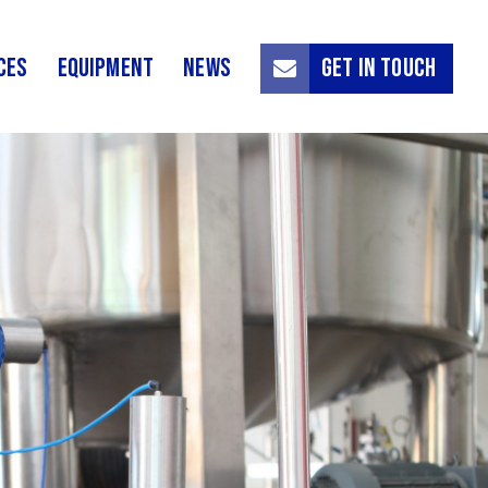
ces
Equipment
News
Get in touch