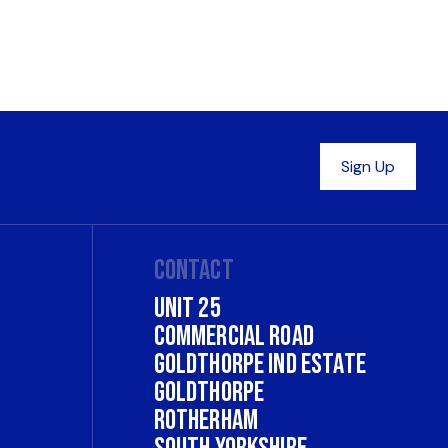
Contact
Unit 25
Commercial Road
Goldthorpe Ind Estate
Goldthorpe
Rotherham