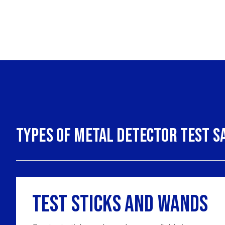
Types of Metal Detector Test S
Test Sticks and Wands