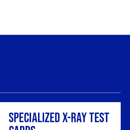
Specialized X-Ray Test