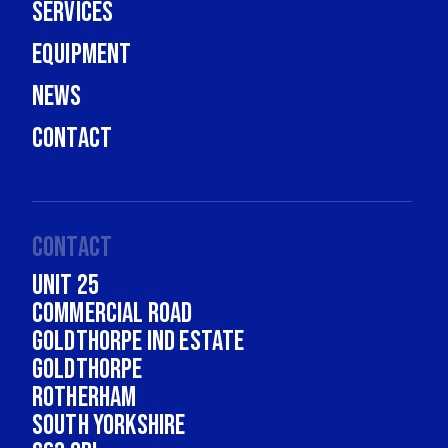
Services
Equipment
News
Contact
Contact
Unit 25
Commercial Road
Goldthorpe Ind Estate
Goldthorpe
Rotherham
South Yorkshire