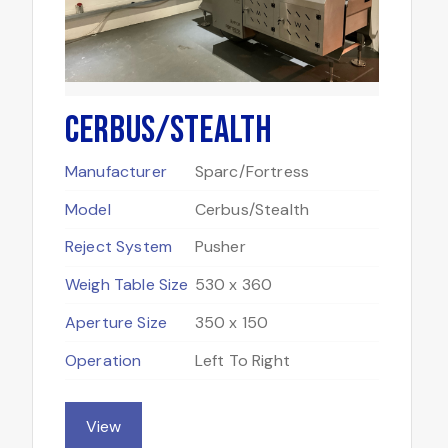
Cerbus/Stealth
Manufacturer
Sparc/Fortress
Model
Cerbus/Stealth
Reject System
Pusher
Weigh Table Size
530 x 360
Aperture Size
350 x 150
Operation
Left To Right
View