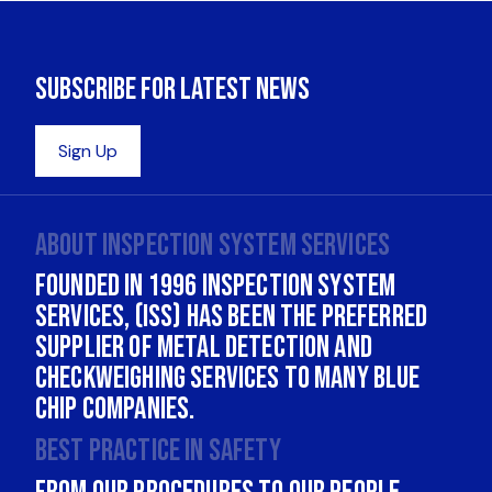
About INSPECTION SYSTEM SERVICES
Founded in 1996 Inspection System
Services, (ISS) has been the Preferred
supplier of Metal Detection and
Checkweighing services to many Blue
Chip companies.
Best practice in safety