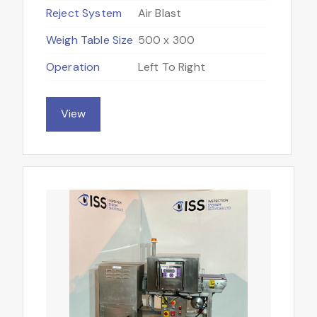
Reject System
Air Blast
Weigh Table Size
500 x 300
Operation
Left To Right
View