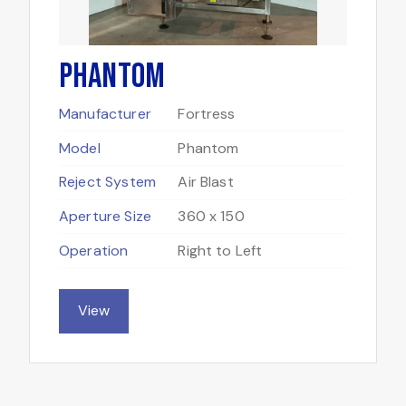
Phantom
Manufacturer
Fortress
Model
Phantom
Reject System
Air Blast
Aperture Size
360 x 150
Operation
Right to Left
View