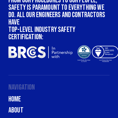
From our procedures to our people,
safety is paramount to everything we
do. All our engineers and contractors
have
top-level industry safety
certification:
Navigation
Home
About