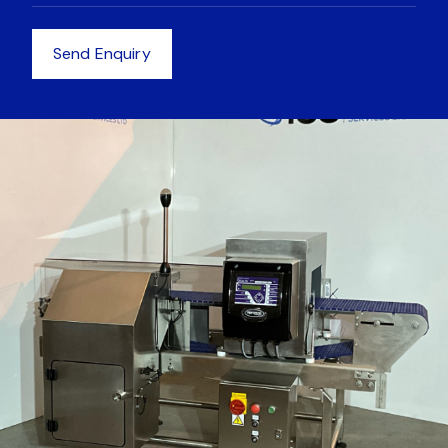
Equipment
Send Enquiry
Equipment
News
Get in touch