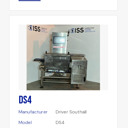
DS4
Manufacturer
Driver Southall
Model
DS4