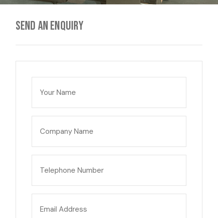
Send an enquiry