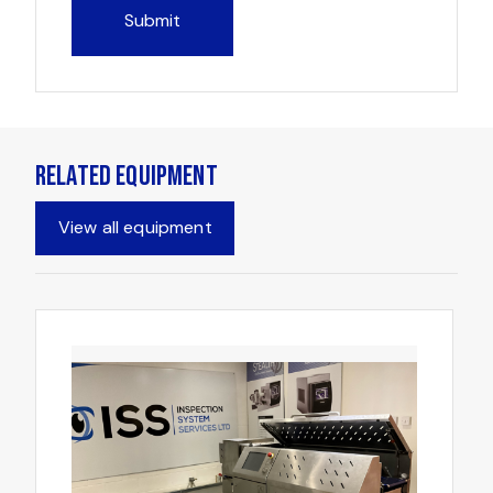
Related Equipment
View all equipment