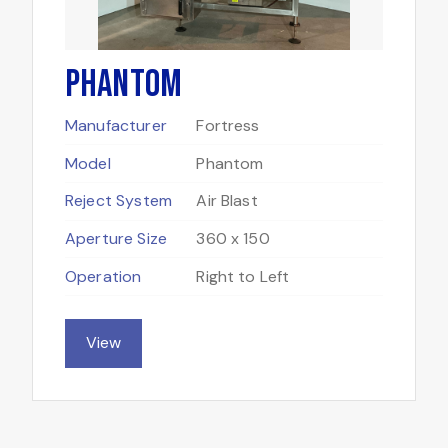
Phantom
Manufacturer
Fortress
Model
Phantom
Reject System
Air Blast
Aperture Size
360 x 150
Operation
Right to Left
View