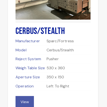
Cerbus/Stealth
Manufacturer
Sparc/Fortress
Model
Cerbus/Stealth
Reject System
Pusher
Weigh Table Size
530 x 360
Aperture Size
350 x 150
Operation
Left To Right
View