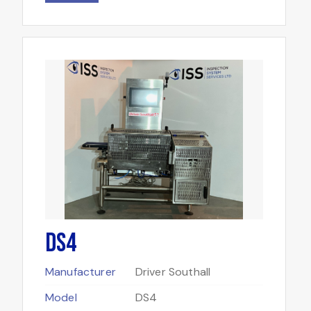
DS4
Manufacturer
Driver Southall
Model
DS4