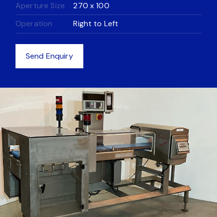
Aperture Size
270 x 100
Equipment
Operation
Right to Left
Equipment
News
Send Enquiry
Get in touch