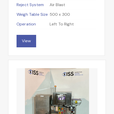
Reject System
Air Blast
Weigh Table Size
500 x 300
Operation
Left To Right
View