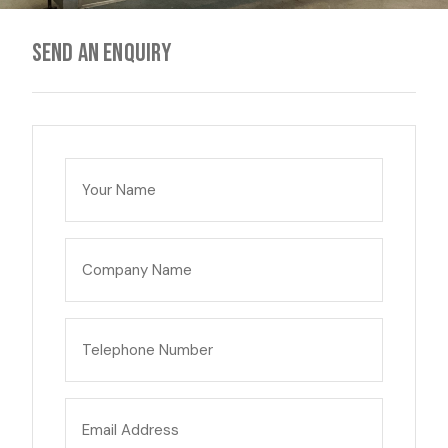
Send an enquiry