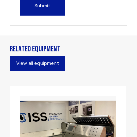
Related Equipment
View all equipment