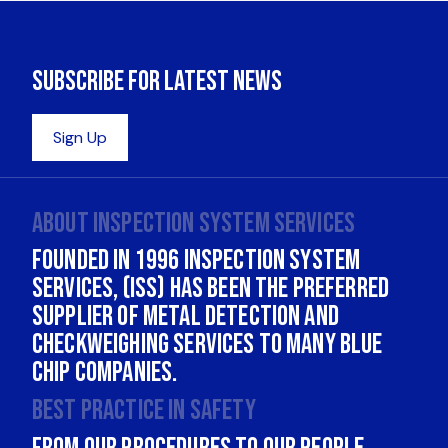
About INSPECTION SYSTEM SERVICES
Founded in 1996 Inspection System
Services, (ISS) has been the Preferred
supplier of Metal Detection and
Checkweighing services to many Blue
Chip companies.
Best practice in safety