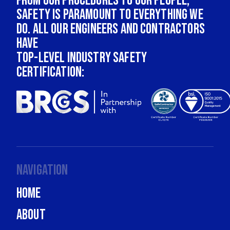
From our procedures to our people,
safety is paramount to everything we
do. All our engineers and contractors
have
top-level industry safety
certification:
Navigation
Home
About