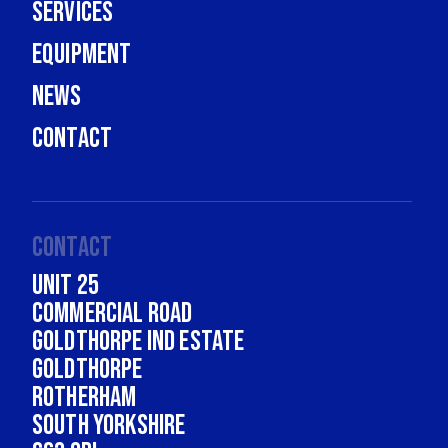
Services
Equipment
News
Contact
Contact
Unit 25
Commercial Road
Goldthorpe Ind Estate
Goldthorpe
Rotherham
South Yorkshire